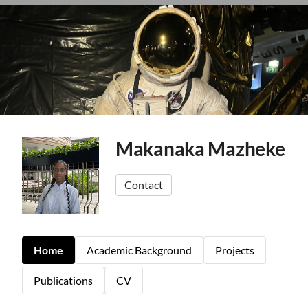
Makanaka Mazheke
Contact
Home
Academic Background
Projects
Publications
CV