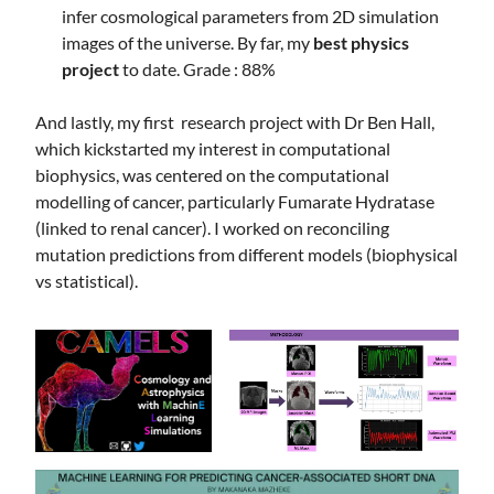
infer cosmological parameters from 2D simulation
images of the universe. By far, my
best physics
project
to date. Grade : 88%
And lastly, my first research project with Dr Ben Hall,
which kickstarted my interest in computational
biophysics, was centered on the computational
modelling of cancer, particularly Fumarate Hydratase
(linked to renal cancer). I worked on reconciling
mutation predictions from different models (biophysical
vs statistical).