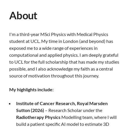
About
I'm a third‑year MSci Physics with Medical Physics
student at UCL. My time in London (and beyond) has
exposed me to a wide range of experiences in
computational and applied physics. I am deeply grateful
to UCL for the full scholarship that has made my studies
possible, and I also acknowledge my faith as a central
source of motivation throughout this journey.
My highlights include:
Institute of Cancer Research, Royal Marsden
Sutton (2026)
– Research Scholar under the
Radiotherapy Physics
Modelling team, where I will
build a patient specific AI model to estimate 3D