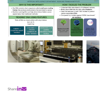
Share