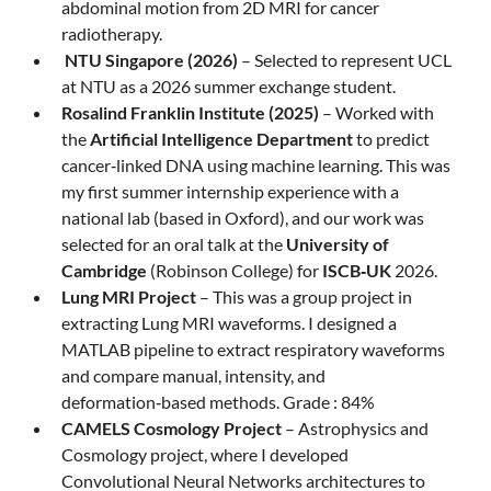
abdominal motion from 2D MRI for cancer
radiotherapy.
NTU Singapore (2026)
– Selected to represent UCL
at NTU as a 2026 summer exchange student.
Rosalind Franklin Institute (2025)
– Worked with
the
Artificial Intelligence Department
to predict
cancer‑linked DNA using machine learning. This was
my first summer internship experience with a
national lab (based in Oxford), and our work was
selected for an oral talk at the
University of
Cambridge
(Robinson College) for
ISCB‑UK
2026.
Lung MRI Project
– This was a group project in
extracting Lung MRI waveforms. I designed a
MATLAB pipeline to extract respiratory waveforms
and compare manual, intensity, and
deformation‑based methods. Grade : 84%
CAMELS Cosmology Project
– Astrophysics and
Cosmology project, where I developed
Convolutional Neural Networks architectures to